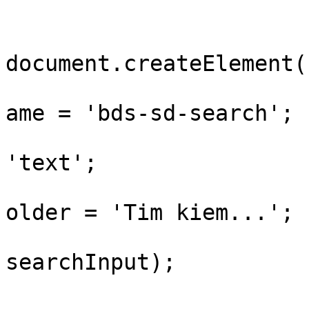
				var searchI
document.createElement(
				searchInput
ame = 'bds-sd-search';

				searchInput.
'text';

				searchInput
older = 'Tim kiem...';

				panel.appen
searchInput);
