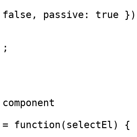
					}, {
false, passive: true });
				}
				arm('pointe
;

				arm('focus
			});
			// Searchable dropdown
component

			window._bdsSearchDropdow
= function(selectEl) {

				i