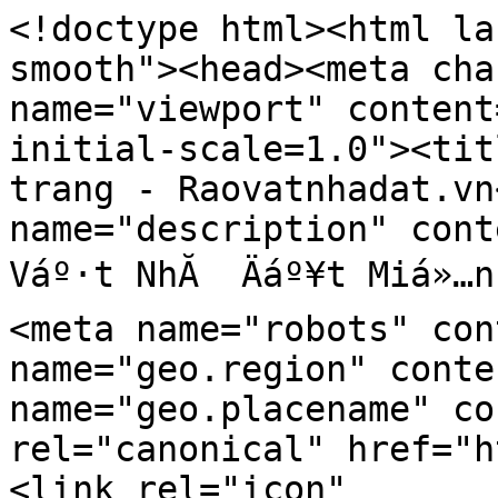
<!doctype html><html la
smooth"><head><meta cha
name="viewport" content
initial-scale=1.0"><tit
trang - Raovatnhadat.vn
name="description" cont
Váº·t NhĂ  Äáº¥t Miá»…n
<meta name="robots" con
name="geo.region" conte
name="geo.placename" co
rel="canonical" href="h
<link rel="icon" 