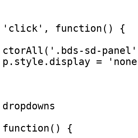
			document.addEventListene
'click', function() {

				document.qu
ctorAll('.bds-sd-panel'
p.style.display = 'none
			});
			// Init/reinit location
dropdowns

			window._bdsInitFilters =
function() {
