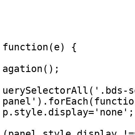
				
				
				display.onc
function(e) {

					e.s
agation();

					doc
uerySelectorAll('.bds-s
panel').forEach(functio
p.style.display='none'; 
				
(panel.style.display !=