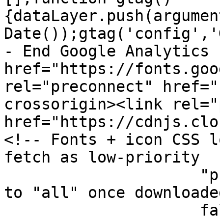
{dataLayer.push(argumen
Date());gtag('config','
- End Google Analytics 
href="https://fonts.goo
rel="preconnect" href="
crossorigin><link rel="
href="https://cdnjs.clo
<!-- Fonts + icon CSS l
fetch as low-priority

		     "print" stylesheet, then flip 
to "all" once downloade
		     fallback keeps them working 