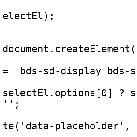
				wrap.append
electEl);

				var displ
document.createElement(
				display.cla
= 'bds-sd-display bds-s
				var p
selectEl.options[0] ? s
'';

				display.set
te('data-placeholder', p