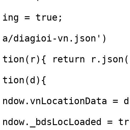
				window._bds
ing = true;

				fetch('/sta
a/diagioi-vn.json')

					.th
tion(r){ return r.json(
					.th
tion(d){

			
ndow.vnLocationData = d;
			
ndow._bdsLocLoaded = tru