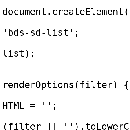
				var li
document.createElement(
				list.classN
'bds-sd-list';

				panel.appen
list);

				funct
renderOptions(filter) {

					lis
HTML = '';

					va
(filter || '').toLowerC