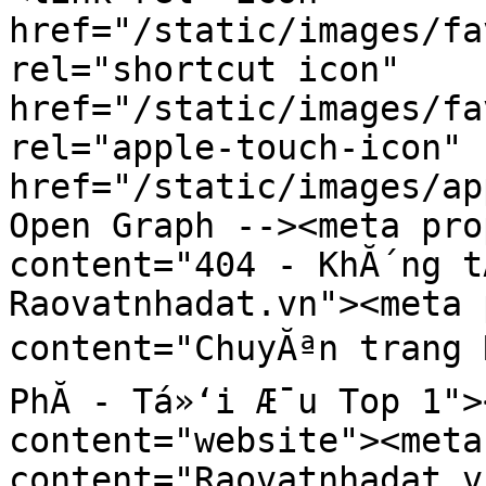
href="/static/images/fa
rel="shortcut icon" 
href="/static/images/fa
rel="apple-touch-icon" 
href="/static/images/ap
Open Graph --><meta pro
content="404 - KhĂ´ng t
Raovatnhadat.vn"><meta 
content="ChuyĂªn trang R
PhĂ­ - Tá»‘i Æ¯u Top 1">
content="website"><meta
content="Raovatnhadat.v