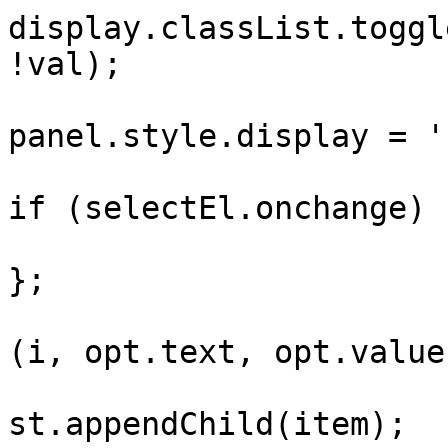
display.classList.toggl
!val);

panel.style.display = '
if (selectEl.onchange) 
};

			
(i, opt.text, opt.value)
			
st.appendChild(item);
