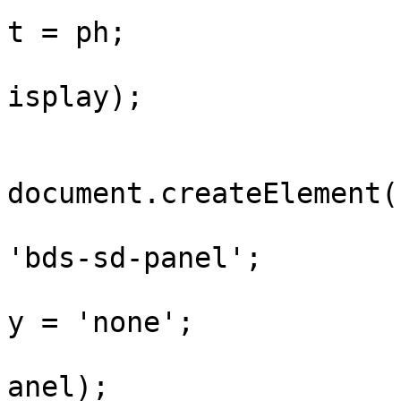
				display.tex
t = ph;

				wrap.append
isplay);

				var pan
document.createElement(
				panel.class
'bds-sd-panel';

				panel.style
y = 'none';

				wrap.append
anel);
