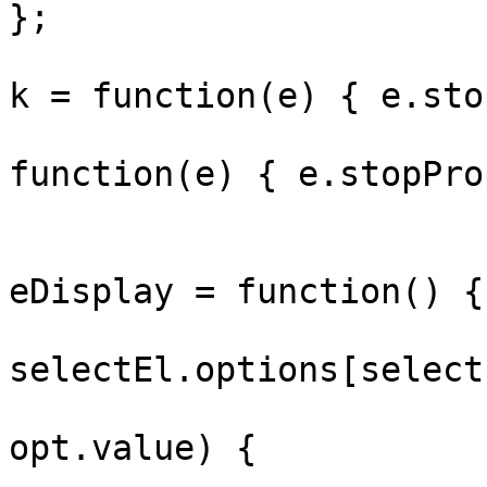
};

				searchInput
k = function(e) { e.sto
				panel.oncl
function(e) { e.stopPro
				selectEl._b
eDisplay = function() {

					var
selectEl.options[select
					if (
opt.value) {
