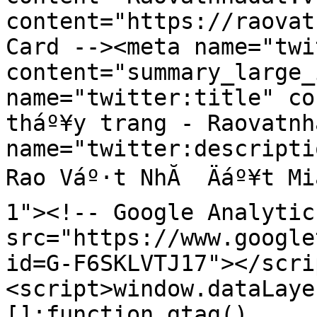
content="https://raovat
Card --><meta name="twi
content="summary_large_
name="twitter:title" co
tháº¥y trang - Raovatnh
name="twitter:descripti
Rao Váº·t NhĂ  Äáº¥t Mi
1"><!-- Google Analytic
src="https://www.google
id=G-F6SKLVTJ17"></scri
<script>window.dataLaye
[];function gtag()