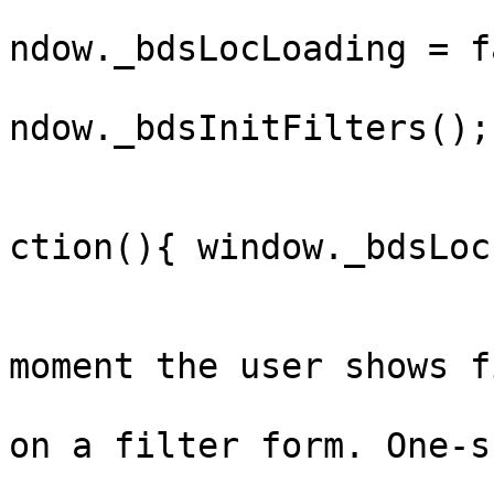
			
ndow._bdsLocLoading = f
			
ndow._bdsInitFilters();

				
					.ca
ction(){ window._bdsLoc
			};
			// Warm the data the
moment the user shows f
			// pointer/focus anywher
on a filter form. One-s
			document.addEventListene