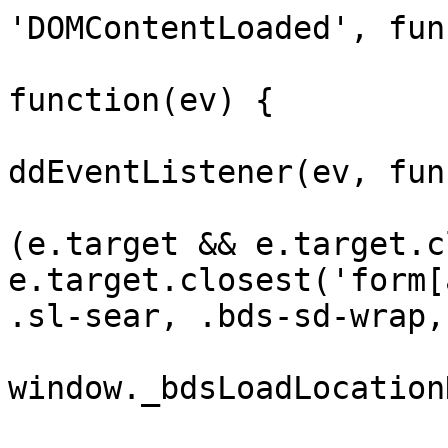
'DOMContentLoaded', fun
				var ar
function(ev) {

					doc
ddEventListener(ev, fun
				
(e.target && e.target.c
e.target.closest('form[
.sl-sear, .bds-sd-wrap,
window._bdsLoadLocation
			