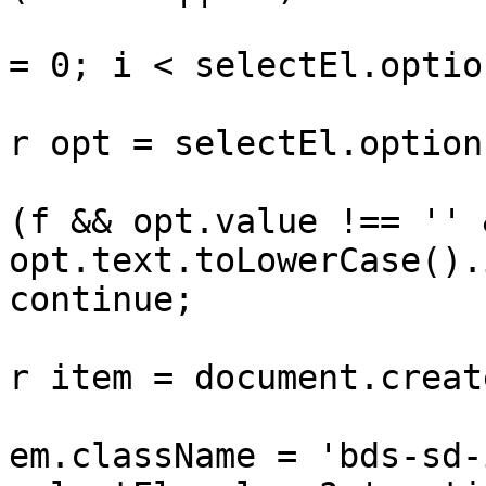
					for 
= 0; i < selectEl.optio
			
r opt = selectEl.option
				
(f && opt.value !== '' &
opt.text.toLowerCase().
continue;

			
r item = document.creat
			
em.className = 'bds-sd-