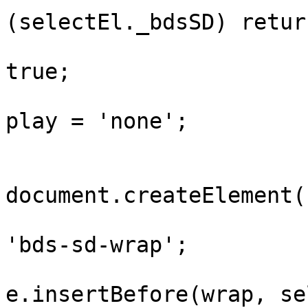
(selectEl._bdsSD) return
				selectEl._b
true;

				selectEl.st
play = 'none';

				var wr
document.createElement(
				wrap.classN
'bds-sd-wrap';

				selectEl.pa
e.insertBefore(wrap, se