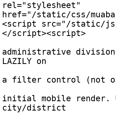
rel="stylesheet" 
href="/static/css/muaba
<script src="/static/js
</script><script>

			// Vietnamese
administrative division
LAZILY on

			// first interaction wit
a filter control (not o
			// never blocks the
initial mobile render. 
city/district
