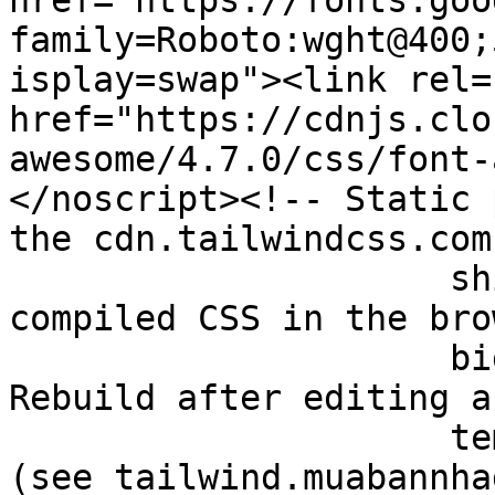
href="https://fonts.goo
family=Roboto:wght@400;
isplay=swap"><link rel=
href="https://cdnjs.clo
awesome/4.7.0/css/font-
</noscript><!-- Static 
the cdn.tailwindcss.com
		     shipped 100KB+ of JS and 
compiled CSS in the bro
		     biggest mobile render cost). 
Rebuild after editing a
		     templ via the tailwindcss CLI 
(see tailwind.muabannha