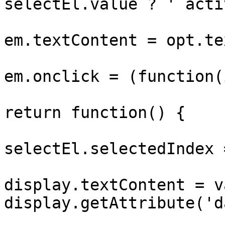
selectEl.value ? ' acti
			
em.textContent = opt.tex
			
em.onclick = (function(
return function() {

selectEl.selectedIndex 
display.textContent = v
display.getAttribute('d