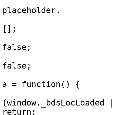
			// selects just show thei
placeholder.

			window.vnLocationData =
[];

			window._bdsLocLoaded =
false;

			window._bdsLocLoading =
false;

			window._bdsLoadLocationD
a = function() {

				i
(window._bdsLocLoaded |
return;
