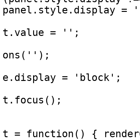
panel.style.display = '
					sea
t.value = '';

					ren
ons('');

					pan
e.display = 'block';

					sea
t.focus();

				}
				searchInput
t = function() { render