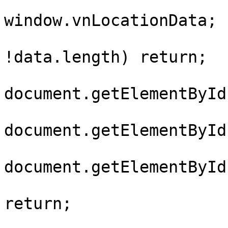
				var da
window.vnLocationData;

				if (!dat
!data.length) return;

				var city
document.getElementById
				var dist
document.getElementById
				var ward
document.getElementById
				if (!cit
return;
