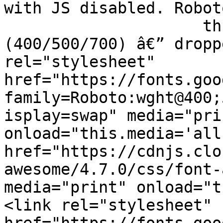
with JS disabled. Robot
		     three weights actually used 
(400/500/700) â€” dropp
rel="stylesheet" 
href="https://fonts.goo
family=Roboto:wght@400;
isplay=swap" media="prin
onload="this.media='all
href="https://cdnjs.clo
awesome/4.7.0/css/font-
media="print" onload="t
<link rel="stylesheet" 