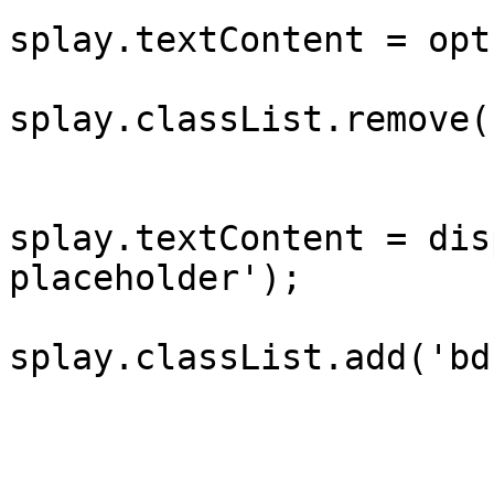
			
splay.textContent = opt
			
splay.classList.remove(
					} e
			
splay.textContent = dis
placeholder');

			
splay.classList.add('bd
				
				}
			};